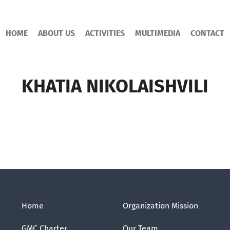
HOME
ABOUT US
ACTIVITIES
MULTIMEDIA
CONTACT
KHATIA NIKOLAISHVILI
Home
Organization Mission
GMC Charter
Our Team