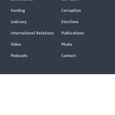
Funding
Corruption
Judiciary
Elections
International Relations
Publications
Video
Photo
Podcasts
Contact