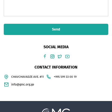
Send
SOCIAL MEDIA
CONTACT INFORMATION
CHAVCHAVADZE AVE. #11
+995 599 33 00 19
info@gmc.org.ge