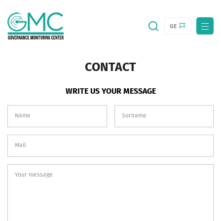
GE
CONTACT
WRITE US YOUR MESSAGE
Name
Surname
Mail
Your message