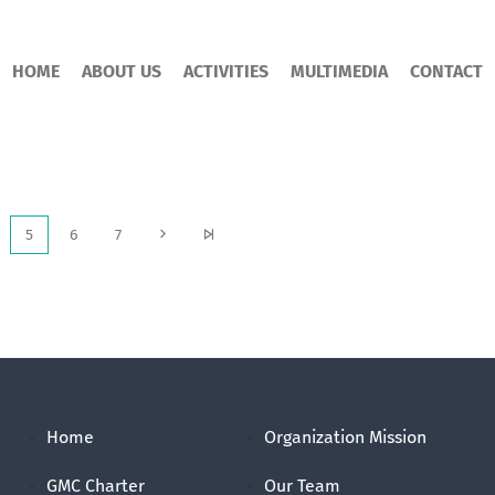
HOME
ABOUT US
ACTIVITIES
MULTIMEDIA
CONTACT
5
6
7
Home
Organization Mission
GMC Charter
Our Team