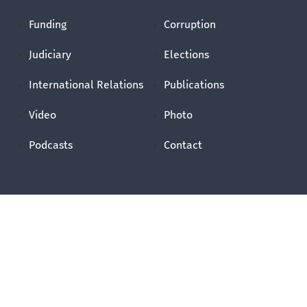
Funding
Corruption
Judiciary
Elections
International Relations
Publications
Video
Photo
Podcasts
Contact